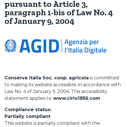
pursuant to Article 3,
paragraph 1-bis of Law No. 4
of January 9, 2004
Conserve Italia Soc. coop. agricola
is committed
to making its website accessible, in accordance with
Law No. 4 of January 9, 2004. This accessibility
statement applies to:
www.cirio1856.com
Compliance status:
Partially compliant
This website is partially compliant with the