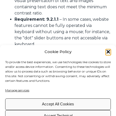
visual presentation of text and images
containing text does not meet the minimum
contrast ratio.
Requirement: 9.2.1.1
– In some cases, website
features cannot be fully operated via
keyboard without using a mouse; for instance,
the "dot" slider buttons are not accessible via
keyboard.
Requirement: 9.4.1.2
– In some cases, user
Cookie Policy
interface components do not provide name,
To provide the best experiences, we use technologies like cookies to store
role, and state programmatically to assistive
and/or access device information. Consenting to these technologies will
technologies or fail to notify users of changes.
allow us to process data such as browsing behavior or unique IDs on
this site. Not consenting or withdrawing consent, may adversely affect
Preparation of this accessibility statement
certain features and functions.
This statement was prepared on
07/28/2025
.
Manage services
The assessment was carried out by a
third party
.
Accept All Cookies
Feedback and contact information
Please use the following email for feedback or
Accept Technical