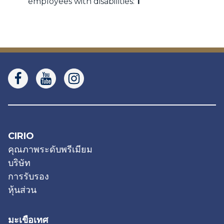
employees with disabilities:
1
CIRIO
คุณภาพระดับพรีเมียม
บริษัท
การรับรอง
หุ้นส่วน
มะเขือเทศ