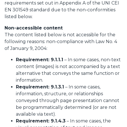
requirements set out in Appendix A of the UNI CEI
EN 301549 standard due to the non-conformities
listed below.
Non-accessible content
The content listed below is not accessible for the
following reasons: non-compliance with Law No. 4
of January 9, 2004:
Requirement: 9.1.1.1
– In some cases, non-text
content (images) is not accompanied by a text
alternative that conveys the same function or
information.
Requirement: 9.1.3.1
– In some cases,
information, structure, or relationships
conveyed through page presentation cannot
be programmatically determined (or are not
available via text).
Requirement: 9.1.4.3
– In some cases, the