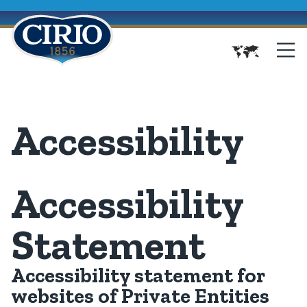
Accessibility
Accessibility
Statement
Accessibility statement for
websites of Private Entities