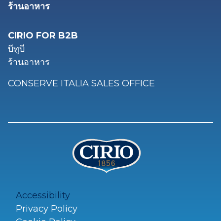
ร้านอาหาร
CIRIO FOR B2B
บีทูบี
ร้านอาหาร
CONSERVE ITALIA SALES OFFICE
Accessibility
Privacy Policy