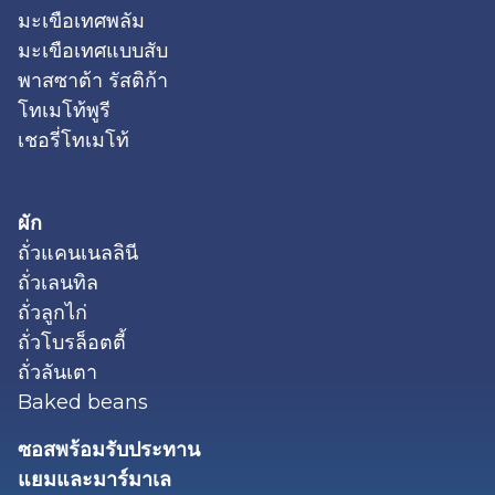
มะเขือเทศพลัม
มะเขือเทศแบบสับ
พาสซาต้า รัสติก้า
โทเมโท้พูรี
เชอรี่โทเมโท้
ผัก
ถั่วแคนเนลลินี
ถั่วเลนทิล
ถั่วลูกไก่
ถั่วโบรล็อตตี้
ถั่วลันเตา
Baked beans
ซอสพร้อมรับประทาน
แยมและมาร์มาเล