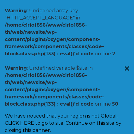
Warning
: Undefined array key
"HTTP_ACCEPT_LANGUAGE" in
/home/cirio1856/www/cirio1856-
th/web/newsite/wp-
content/plugins/oxygen/component-
framework/components/classes/code-
block.class.php(133) : eval()'d code
on line
2
Warning
: Undefined variable $site in
/home/cirio1856/www/cirio1856-
th/web/newsite/wp-
content/plugins/oxygen/component-
framework/components/classes/code-
block.class.php(133) : eval()'d code
on line
50
We have noticed that your region is not Global.
CLICK HERE
to go to site. Continue on this site by
closing this banner.