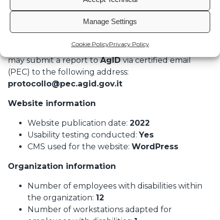
inquiries:
marketing@undertheradar.it
Manage Settings
How to send reports to AgID
If the response is unsatisfactory or absent within
Cookie Policy
Privacy Policy
thirty days of the notification or request, individuals
may submit a report to
AgID
via certified email
(PEC) to the following address:
protocollo@pec.agid.gov.it
Website information
Website publication date:
2022
Usability testing conducted:
Yes
CMS used for the website:
WordPress
Organization information
Number of employees with disabilities within
the organization:
12
Number of workstations adapted for